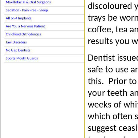
Maxillofacial & Oral Surgeons
discoloured 
Sedation - Pain Free - Sleep
trays be worn
All on 4 Implants
Are You a Nervous Patient
coffee, tea a
Childhood Orthodontics
results you w
Jaw Disorders
No Gap Dentists
Dentist issu
Sports Mouth Guards
safe to use 
this. Prior 
your teeth an
weeks of whit
which often s
suggest ceasi