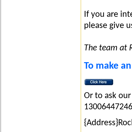
If you are i
please give u
The team at 
To make an
Or to ask our 
1300644724
{Address}Ro