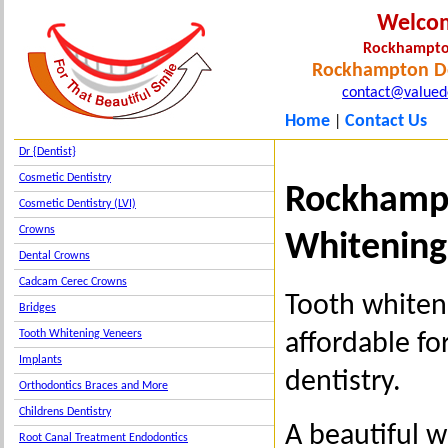
Welco
Rockhampto
Rockhampton De
contact@valued
Home
Contact Us
|
Dr {Dentist}
Cosmetic Dentistry
Rockhampt
Cosmetic Dentistry (LVI)
Crowns
Whitening
Dental Crowns
Cadcam Cerec Crowns
Tooth whiten
Bridges
Tooth Whitening Veneers
affordable f
Implants
dentistry.
Orthodontics Braces and More
Childrens Dentistry
A beautiful 
Root Canal Treatment Endodontics