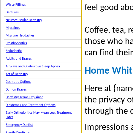
White Fillings
feel good ab
Dentures
Neuromuscular Dentistry
Coffee, tea, 
Migraines
Migrane Headaches
those who ha
Prosthodontics
can find their
Endodontic
Adults and Braces
Airways and Obstructive Sleep Apnea
Home Whit
Art of Dentistry
Cosmetic Options
Here at {name
Damon Braces
the privacy o
Dentistry Terms Explained
Diastemas and Treatment Options
through the 
Early Orthodontics May Mean Less Treatment
Later
Impressions 
Emergency Dentist
Family Dentistry