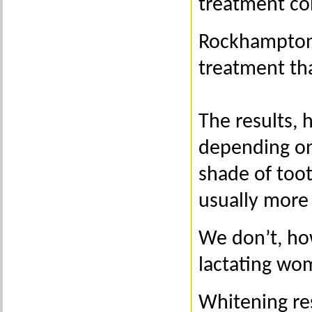
treatment co
Rockhampton 
treatment th
The results, 
depending on
shade of too
usually more
We don’t, ho
lactating wom
Whitening res